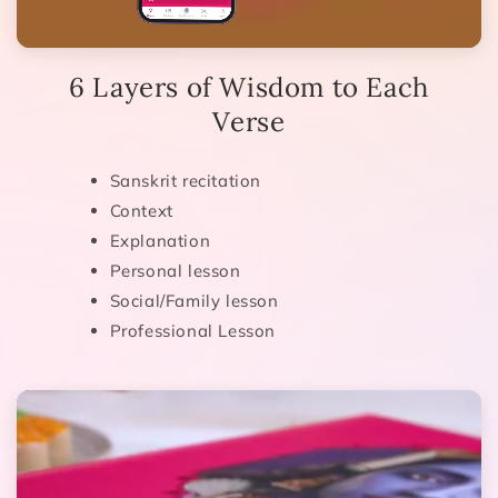
6 Layers of Wisdom to Each
Verse
Sanskrit recitation
Context
Explanation
Personal lesson
Social/Family lesson
Professional Lesson