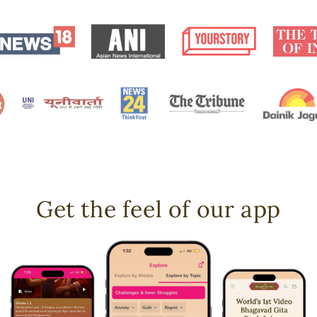
Get the feel of our app