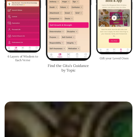
Chat with Shri Krishna -
Begin Each Day with the
Get Guidance Anytime,
Gita's Wisdom
Anywhere
Listen to our Podcast &
Read our Blog