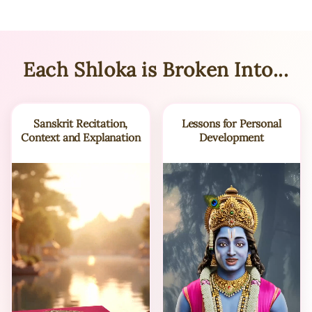
Each Shloka is Broken Into...
Sanskrit Recitation,
Lessons for Personal
Context and Explanation
Development