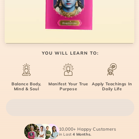
YOU WILL LEARN TO:
Balance Body,
Manifest Your True
Apply Teachings In
Mind & Soul
Purpose
Daily Life
10,000+ Happy Customers
in Last
4 Months.