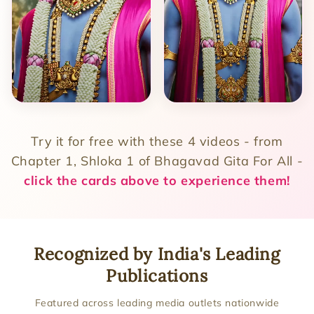
Try it for free with these 4 videos - from
Chapter 1, Shloka 1 of Bhagavad Gita For All -
click the cards above to experience them!
Recognized by India's Leading
Publications
Featured across leading media outlets nationwide