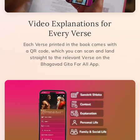
Video Explanations for
Every Verse
Each Verse printed in the book comes with
a QR code, which you can scan and land
straight to the relevant Verse on the
Bhagavad Gita For All App.