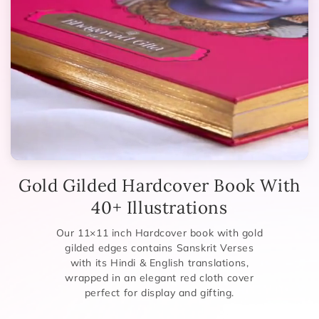
Gold Gilded Hardcover Book With
40+ Illustrations
Our 11×11 inch Hardcover book with gold
gilded edges contains Sanskrit Verses
with its Hindi & English translations,
wrapped in an elegant red cloth cover
perfect for display and gifting.