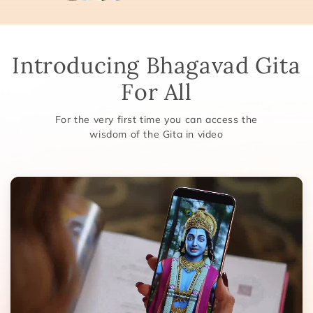
Introducing Bhagavad Gita
For All
For the very first time you can access the
wisdom of the Gita in video