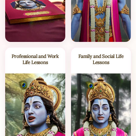
Professional and Work
Family and Social Life
Life Lessons
Lessons