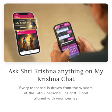
Ask Shri Krishna anything on My
Krishna Chat
Every response is drawn from the wisdom
of the Gita - personal, insightful, and
aligned with your journey.