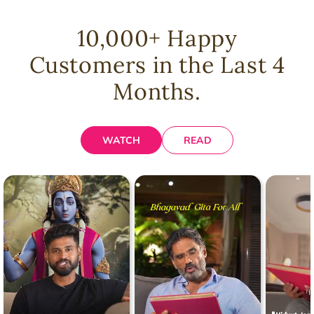
10,000
+ Happy
Customers in the Last 4
Months.
WATCH
READ