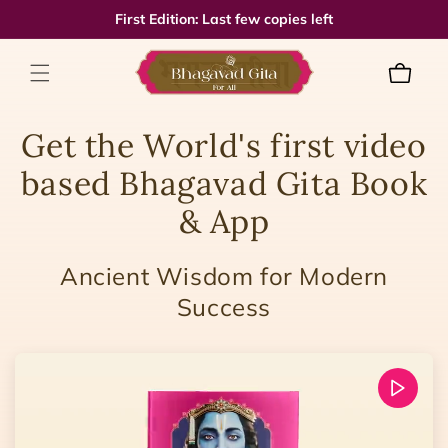
Skip to
First Edition: Last few copies left
content
Cart
Get the World's first video
based Bhagavad Gita Book
& App
Ancient Wisdom for Modern
Success