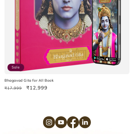
o
n
:
Sale
Bhagavad Gita for All Book
Regular
Sale
₹12,999
₹17,999
price
price