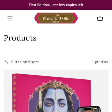
Skip to
First Edition: Last few copies left
content
Cart
C
Products
o
l
Filter and sort
1 product
l
e
c
t
i